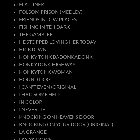
FLATLINER
FOLSOM PRISON (MEDLEY)
FRIENDS IN LOW PLACES
FISHING IN TEH DARK
THE GAMBLER
HE STOPPED LOVING HER TODAY
HICKTOWN
HONKY TONK BADONKADONK
HONKYTONK HIGHWAY
HONKYTONK WOMAN
HOUND DOG
I CAN'T EVEN (ORIGINAL)
I HAD SOME HELP
IN COLOR
I NEVER LIE
KNOCKING ON HEAVENS DOOR
KNOCKING ON YOUR DOOR (ORIGINAL)
LA GRANGE
LAY YA DOWN