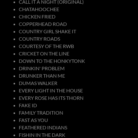
CALL IT A NIGHT (ORIGINAL)
CHATAHOOCHEE
CHICKEN FRIED
COPPERHEAD ROAD
COUNTRY GIRL SHAKE IT
COUNTRY ROADS
COURTESY OF THE RWB
CRICKET ON THE LINE
DOWN TO THE HONKYTONK
DRINKIN' PROBLEM
DRUNKER THAN ME
DUMAS WALKER
EVERY LIGHT IN THE HOUSE
EVERY ROSE HAS ITS THORN
FAKE ID
FAMILY TRADITION
FAST AS YOU
FEATHERED INDIANS
FISHIN IN THE DARK