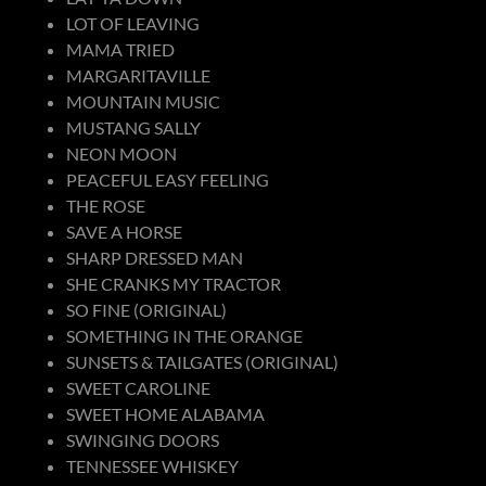
LOT OF LEAVING
MAMA TRIED
MARGARITAVILLE
MOUNTAIN MUSIC
MUSTANG SALLY
NEON MOON
PEACEFUL EASY FEELING
THE ROSE
SAVE A HORSE
SHARP DRESSED MAN
SHE CRANKS MY TRACTOR
SO FINE (ORIGINAL)
SOMETHING IN THE ORANGE
SUNSETS & TAILGATES (ORIGINAL)
SWEET CAROLINE
SWEET HOME ALABAMA
SWINGING DOORS
TENNESSEE WHISKEY