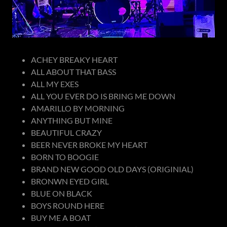
ACHEY BREAKY HEART
ALL ABOUT THAT BASS
ALL MY EXES
ALL YOU EVER DO IS BRING ME DOWN
AMARILLO BY MORNING
ANYTHING BUT MINE
BEAUTIFUL CRAZY
BEER NEVER BROKE MY HEART
BORN TO BOOGIE
BRAND NEW GOOD OLD DAYS (ORIGINIAL)
BRONWN EYED GIRL
BLUE ON BLACK
BOYS ROUND HERE
BUY ME A BOAT