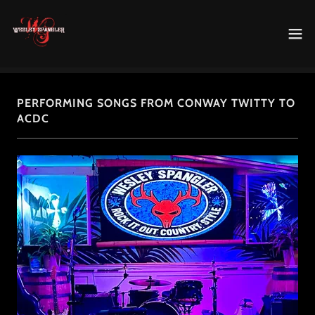
PERFORMING SONGS FROM CONWAY TWITTY TO
ACDC