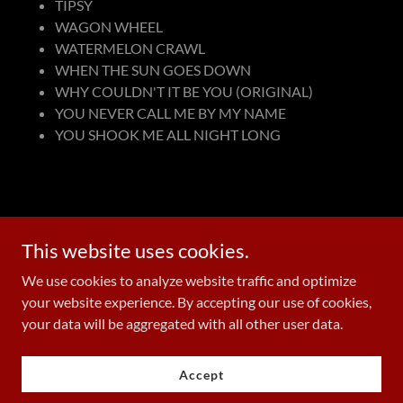
TIPSY
WAGON WHEEL
WATERMELON CRAWL
WHEN THE SUN GOES DOWN
WHY COULDN'T IT BE YOU (ORIGINAL)
YOU NEVER CALL ME BY MY NAME
YOU SHOOK ME ALL NIGHT LONG
Add a footnote if this applies to your business
This website uses cookies.
We use cookies to analyze website traffic and optimize
your website experience. By accepting our use of cookies,
Copyright © 2026 wesleyspanglerlive.com - All Rights Reserved.
your data will be aggregated with all other user data.
Powered by
Accept