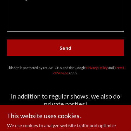
Send
This site is protected by reCAPTCHA and the Google
Privacy Policy
and
Terms
of Service
apply.
In addition to regular shows, we also do
private parties!
This website uses cookies.
We use cookies to analyze website traffic and optimize