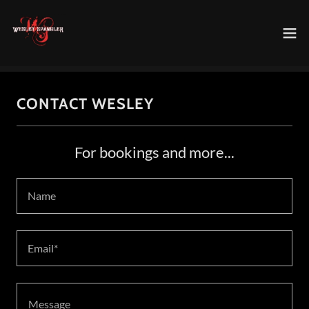
CONTACT WESLEY
For bookings and more...
Name
Email*